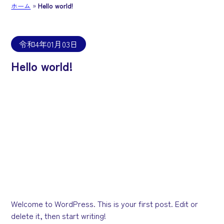
ホーム
»
Hello world!
令和4年01月03日
Hello world!
Welcome to WordPress. This is your first post. Edit or
delete it, then start writing!